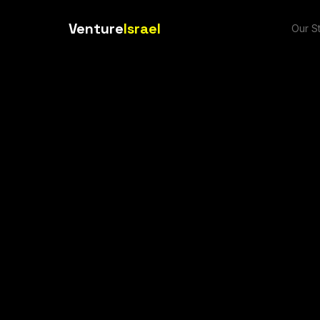
Venture
Israel
Our S