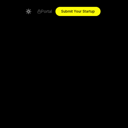
Portal
Submit Your Startup