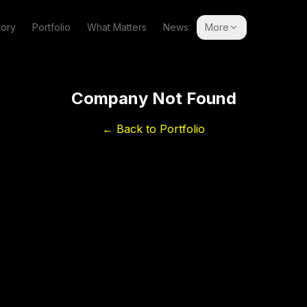
tory
Portfolio
What Matters
News
More
Company Not Found
← Back to Portfolio