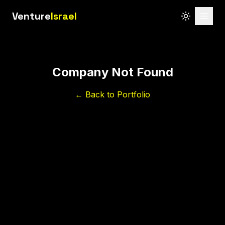
Venture
Israel
Company Not Found
← Back to Portfolio