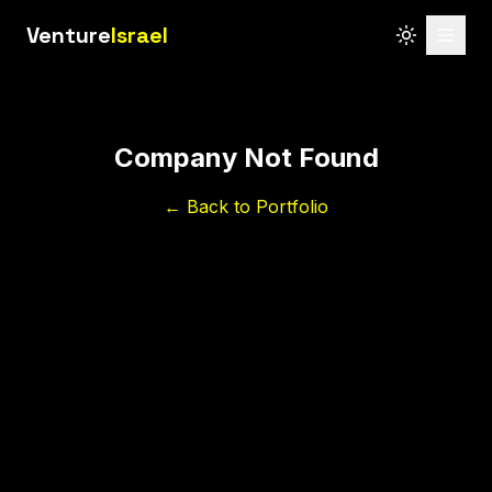
Venture
Israel
Company Not Found
← Back to Portfolio