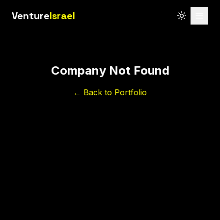
Venture
Israel
Company Not Found
← Back to Portfolio